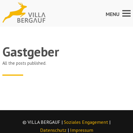
Gastgeber
All the posts published.
© VILLA BERGAUF |
Soziales Engagement
|
Datenschutz
|
Impressum